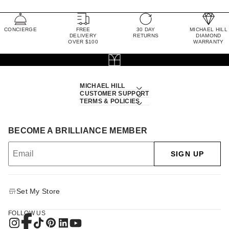
CONCIERGE
FREE
30 DAY
MICHAEL HILL
DELIVERY
RETURNS
DIAMOND
OVER $100
WARRANTY
MICHAEL HILL
CUSTOMER SUPPORT
TERMS & POLICIES
BECOME A BRILLIANCE MEMBER
SIGN UP
Set My Store
FOLLOW US