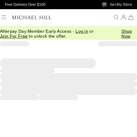
Skip to Main Content
Set My Store
Free Delivery Over $100
Afterpay Day Member Early Access -
Log in
or
Shop
Join For Free
to unlock the offer.
Now