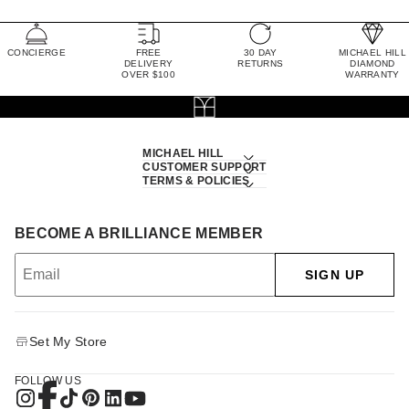
CONCIERGE
FREE
30 DAY
MICHAEL HILL
DELIVERY
RETURNS
DIAMOND
OVER $100
WARRANTY
MICHAEL HILL
CUSTOMER SUPPORT
TERMS & POLICIES
BECOME A BRILLIANCE MEMBER
SIGN UP
Set My Store
FOLLOW US