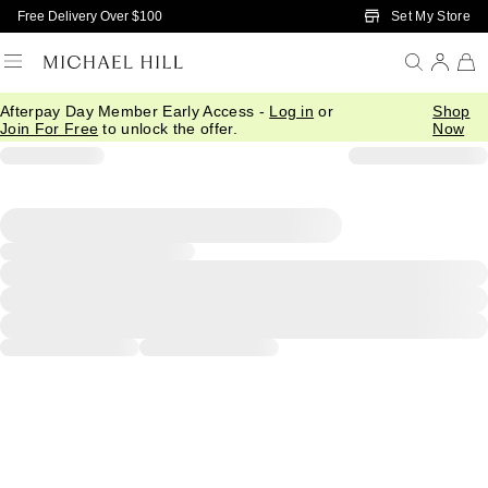
Skip to Main Content
Set My Store
Free Delivery Over $100
Afterpay Day Member Early Access -
Log in
or
Shop
Join For Free
to unlock the offer.
Now