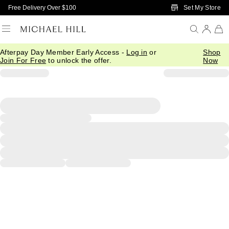
Skip to Main Content
Set My Store
Free Delivery Over $100
Afterpay Day Member Early Access -
Log in
or
Shop
Join For Free
to unlock the offer.
Now