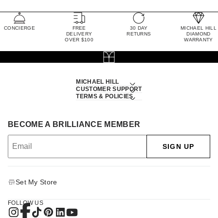
CONCIERGE
FREE
30 DAY
MICHAEL HILL
DELIVERY
RETURNS
DIAMOND
OVER $100
WARRANTY
MICHAEL HILL
CUSTOMER SUPPORT
TERMS & POLICIES
BECOME A BRILLIANCE MEMBER
SIGN UP
Set My Store
FOLLOW US