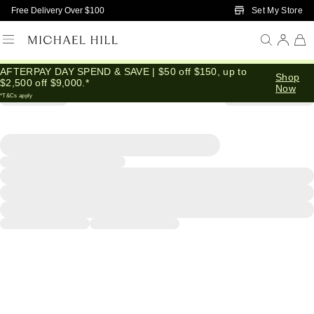
Skip to Main Content
Set My Store
Free Delivery Over $100
AFTERPAY DAY SPEND & SAVE | $50 off $150, up to
Shop
$2,500 off $9,000.*
Now
*T&Cs apply