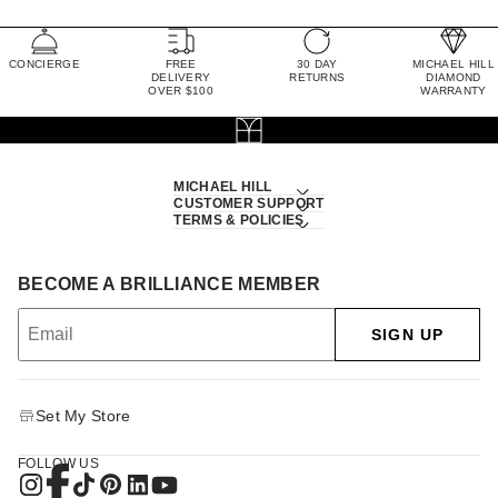
CONCIERGE
FREE
30 DAY
MICHAEL HILL
DELIVERY
RETURNS
DIAMOND
OVER $100
WARRANTY
MICHAEL HILL
CUSTOMER SUPPORT
TERMS & POLICIES
BECOME A BRILLIANCE MEMBER
SIGN UP
Set My Store
FOLLOW US