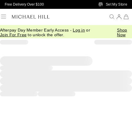
Skip to Main Content
Set My Store
Free Delivery Over $100
Afterpay Day Member Early Access -
Log in
or
Shop
Join For Free
to unlock the offer.
Now