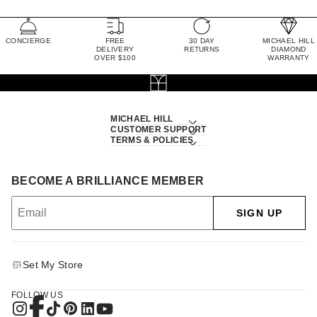
CONCIERGE
FREE
30 DAY
MICHAEL HILL
DELIVERY
RETURNS
DIAMOND
OVER $100
WARRANTY
MICHAEL HILL
CUSTOMER SUPPORT
TERMS & POLICIES
BECOME A BRILLIANCE MEMBER
SIGN UP
Set My Store
FOLLOW US