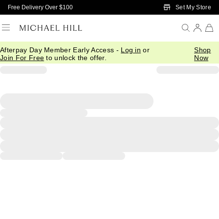
Skip to Main Content
Set My Store
Free Delivery Over $100
Afterpay Day Member Early Access -
Log in
or
Shop
Join For Free
to unlock the offer.
Now