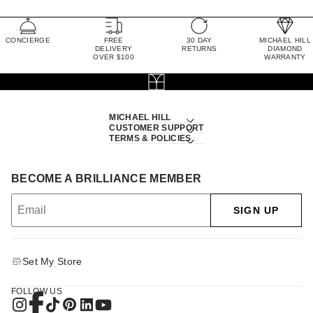
CONCIERGE
FREE
30 DAY
MICHAEL HILL
DELIVERY
RETURNS
DIAMOND
OVER $100
WARRANTY
MICHAEL HILL
CUSTOMER SUPPORT
TERMS & POLICIES
BECOME A BRILLIANCE MEMBER
SIGN UP
Set My Store
FOLLOW US