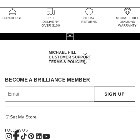
CONCIERGE
FREE
30 DAY
MICHAEL HILL
DELIVERY
RETURNS
DIAMOND
OVER $100
WARRANTY
MICHAEL HILL
CUSTOMER SUPPORT
TERMS & POLICIES
BECOME A BRILLIANCE MEMBER
SIGN UP
Set My Store
FOLLOW US