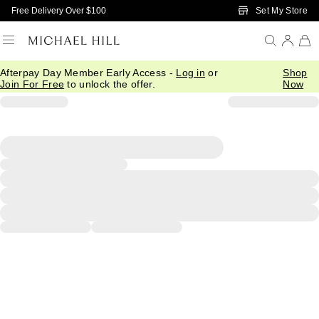
Skip to Main Content
Set My Store
Free Delivery Over $100
Afterpay Day Member Early Access -
Log in
or
Shop
Join For Free
to unlock the offer.
Now