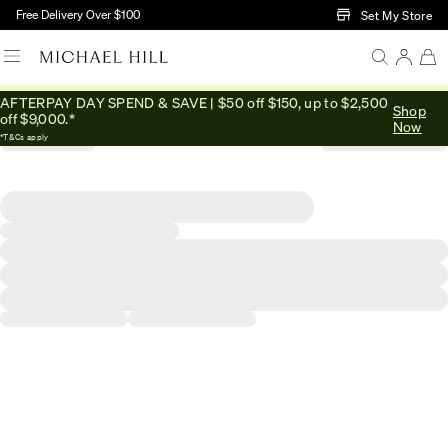
Skip to Main Content
Free Delivery Over $100
Set My Store
AFTERPAY DAY SPEND & SAVE | $50 off $150, up to $2,500
Shop
off $9,000.*
Now
*T&Cs apply