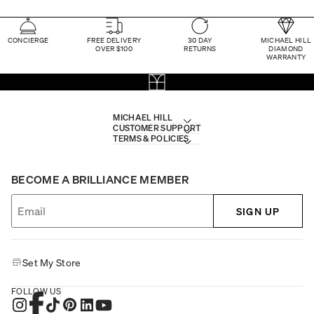
CONCIERGE
FREE DELIVERY
30 DAY
MICHAEL HILL
OVER $100
RETURNS
DIAMOND
WARRANTY
MICHAEL HILL
CUSTOMER SUPPORT
TERMS & POLICIES
BECOME A BRILLIANCE MEMBER
SIGN UP
Set My Store
FOLLOW US