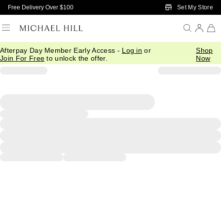
Skip to Main Content
Set My Store
Free Delivery Over $100
Afterpay Day Member Early Access -
Log in
or
Shop
Join For Free
to unlock the offer.
Now