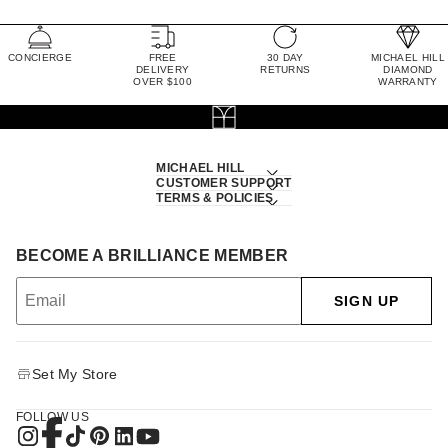
CONCIERGE
FREE
30 DAY
MICHAEL HILL
DELIVERY
RETURNS
DIAMOND
OVER $100
WARRANTY
MICHAEL HILL
CUSTOMER SUPPORT
TERMS & POLICIES
BECOME A BRILLIANCE MEMBER
SIGN UP
Set My Store
FOLLOW US