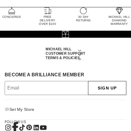
CONCIERGE
FREE
30 DAY
MICHAEL HILL
DELIVERY
RETURNS
DIAMOND
OVER $100
WARRANTY
MICHAEL HILL
CUSTOMER SUPPORT
TERMS & POLICIES
BECOME A BRILLIANCE MEMBER
SIGN UP
Set My Store
FOLLOW US