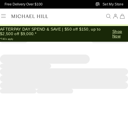
Skip to Main Content
Set My Store
Free Delivery Over $100
AFTERPAY DAY SPEND & SAVE | $50 off $150, up to
Shop
$2,500 off $9,000.*
Now
*T&Cs apply