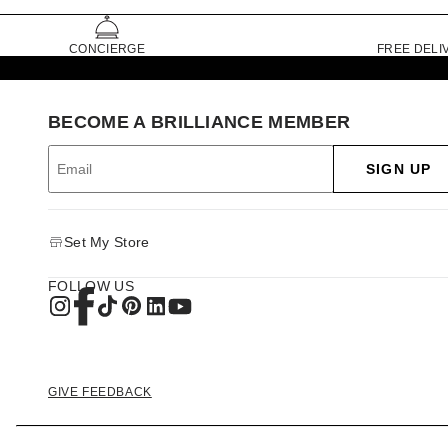
CONCIERGE
FREE DELI
BECOME A BRILLIANCE MEMBER
SIGN UP
Set My Store
FOLLOW US
GIVE FEEDBACK