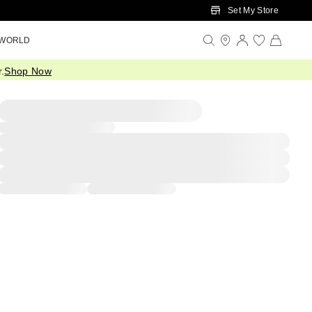
Set My Store
 WORLD
.
Shop Now