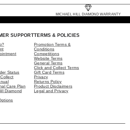
MICHAEL HILL DIAMOND WARRANTY
MER SUPPORT
TERMS & POLICIES
p?
Promotion Terms &
nt
Conditions
ointment
Competitions
Website Terms
General Terms
Click and Collect Terms
der Status
Gift Card Terms
 Collect
Privacy
nual
Returns Policy
nal Care Plan
Product Disclaimers
ill Diamond
Legal and Privacy
Options