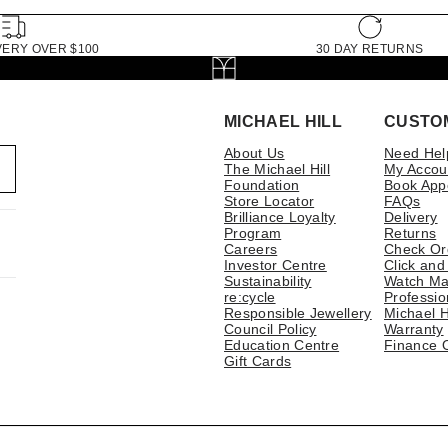
VERY OVER $100
30 DAY RETURNS
MICHAEL HILL
CUSTO
About Us
Need Hel
The Michael Hill
My Accou
Foundation
Book App
Store Locator
FAQs
Brilliance Loyalty
Delivery
Program
Returns
Careers
Check Or
Investor Centre
Click and
Sustainability
Watch Ma
re:cycle
Professio
Responsible Jewellery
Michael H
Council Policy
Warranty
Education Centre
Finance 
Gift Cards