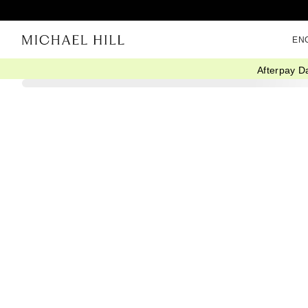
EN
Afterpay D