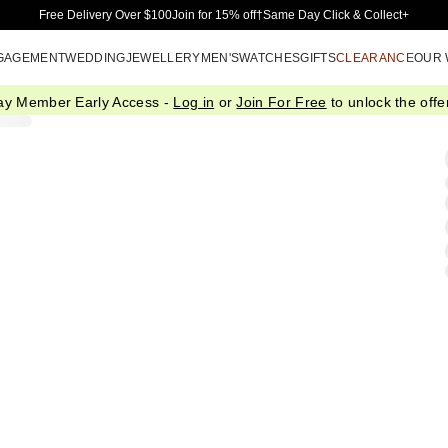
Skip to Main Content
Free Delivery Over $100
Join for 15% off†
Same Day Click & Collect+
GAGEMENT
WEDDING
JEWELLERY
MEN'S
WATCHES
GIFTS
CLEARANCE
OUR
ay Member Early Access -
Log in
or
Join For Free
to unlock the offer