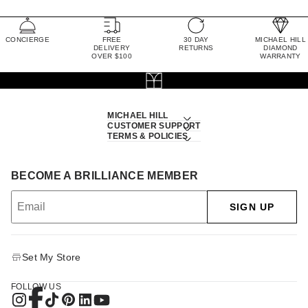
CONCIERGE
FREE
30 DAY
MICHAEL HILL
DELIVERY
RETURNS
DIAMOND
OVER $100
WARRANTY
MICHAEL HILL
CUSTOMER SUPPORT
TERMS & POLICIES
BECOME A BRILLIANCE MEMBER
SIGN UP
Set My Store
FOLLOW US