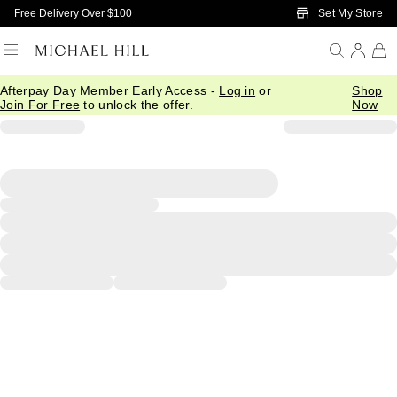
Skip to Main Content
Set My Store
Free Delivery Over $100
Afterpay Day Member Early Access -
Log in
or
Shop
Join For Free
to unlock the offer.
Now