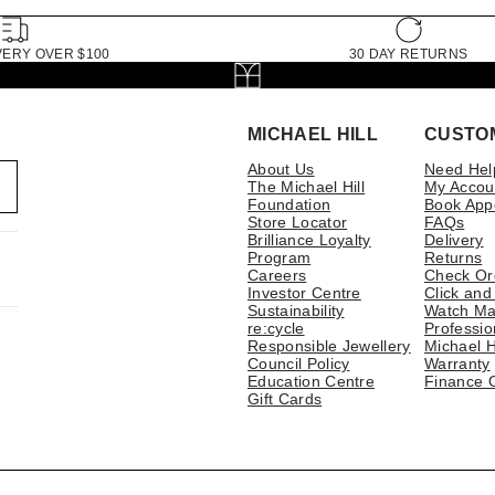
VERY OVER $100
30 DAY RETURNS
MICHAEL HILL
CUSTO
About Us
Need Hel
The Michael Hill
My Accou
Foundation
Book App
Store Locator
FAQs
Brilliance Loyalty
Delivery
Program
Returns
Careers
Check Or
Investor Centre
Click and
Sustainability
Watch Ma
re:cycle
Professio
Responsible Jewellery
Michael H
Council Policy
Warranty
Education Centre
Finance 
Gift Cards