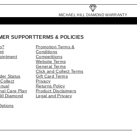
MICHAEL HILL DIAMOND WARRANTY
MER SUPPORT
TERMS & POLICIES
p?
Promotion Terms &
nt
Conditions
ointment
Competitions
Website Terms
General Terms
Click and Collect Terms
der Status
Gift Card Terms
 Collect
Privacy
nual
Returns Policy
nal Care Plan
Product Disclaimers
ill Diamond
Legal and Privacy
Options