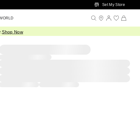
Set My Store
 WORLD
.
Shop Now