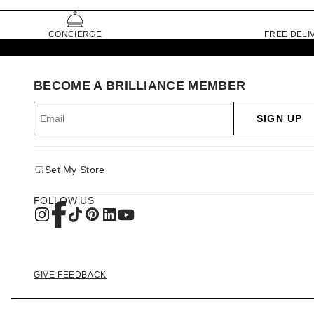
CONCIERGE
FREE DELI
BECOME A BRILLIANCE MEMBER
SIGN UP
Set My Store
FOLLOW US
GIVE FEEDBACK