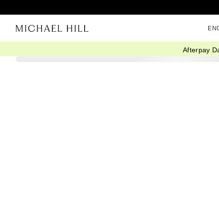
EN
Afterpay D