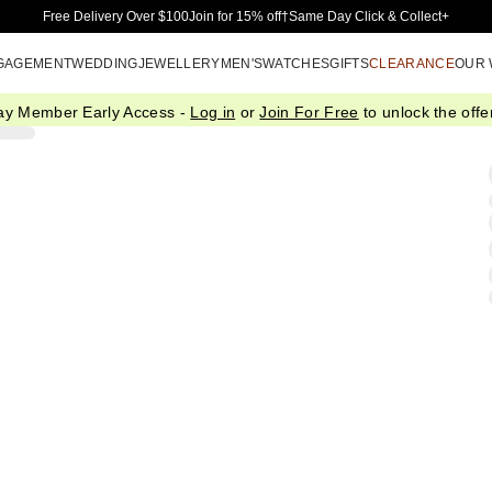
Skip to Main Content
Free Delivery Over $100
Join for 15% off†
Same Day Click & Collect+
GAGEMENT
WEDDING
JEWELLERY
MEN'S
WATCHES
GIFTS
CLEARANCE
OUR
ay Member Early Access -
Log in
or
Join For Free
to unlock the offer