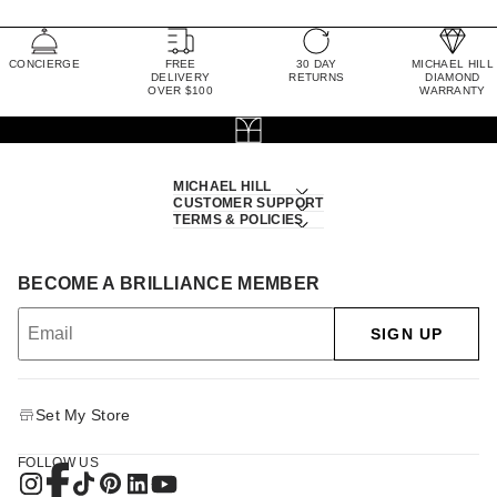
CONCIERGE
FREE
30 DAY
MICHAEL HILL
DELIVERY
RETURNS
DIAMOND
OVER $100
WARRANTY
MICHAEL HILL
CUSTOMER SUPPORT
TERMS & POLICIES
BECOME A BRILLIANCE MEMBER
SIGN UP
Set My Store
FOLLOW US