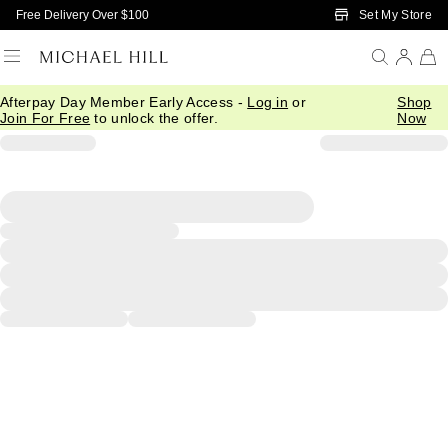
Skip to Main Content
Set My Store
Free Delivery Over $100
Afterpay Day Member Early Access -
Log in
or
Shop
Join For Free
to unlock the offer.
Now