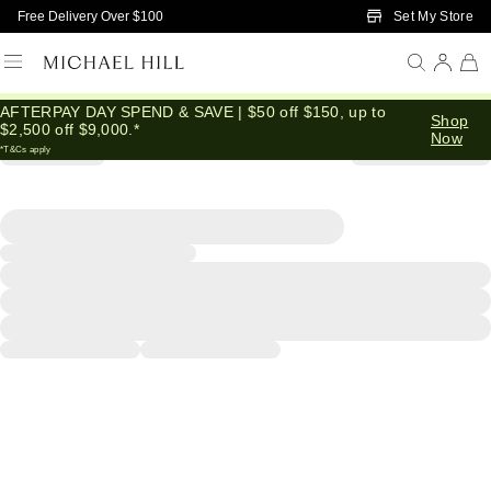
Skip to Main Content
Set My Store
Free Delivery Over $100
AFTERPAY DAY SPEND & SAVE | $50 off $150, up to
Shop
$2,500 off $9,000.*
Now
*T&Cs apply