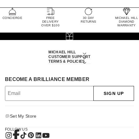
CONCIERGE
FREE
30 DAY
MICHAEL HILL
DELIVERY
RETURNS
DIAMOND
OVER $100
WARRANTY
MICHAEL HILL
CUSTOMER SUPPORT
TERMS & POLICIES
BECOME A BRILLIANCE MEMBER
SIGN UP
Set My Store
FOLLOW US