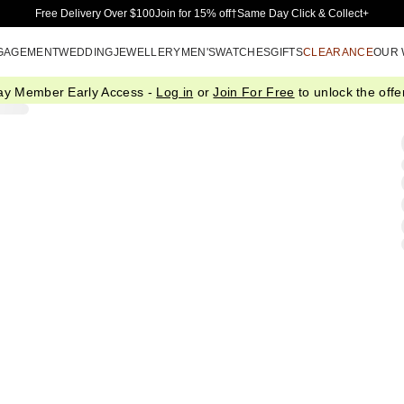
Skip to Main Content
Free Delivery Over $100
Join for 15% off†
Same Day Click & Collect+
GAGEMENT
WEDDING
JEWELLERY
MEN'S
WATCHES
GIFTS
CLEARANCE
OUR
ay Member Early Access -
Log in
or
Join For Free
to unlock the offer