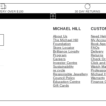
VERY OVER $100
30 DAY RETURNS
MICHAEL HILL
CUSTO
About Us
Need Hel
The Michael Hill
My Accou
Foundation
Book App
Store Locator
FAQs
Brilliance Loyalty
Delivery
Program
Returns
Careers
Check Or
Investor Centre
Click and
Sustainability
Watch Ma
re:cycle
Professio
Responsible Jewellery
Michael H
Council Policy
Warranty
Education Centre
Finance 
Gift Cards