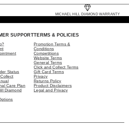
MICHAEL HILL DIAMOND WARRANTY
MER SUPPORT
TERMS & POLICIES
p?
Promotion Terms &
nt
Conditions
ointment
Competitions
Website Terms
General Terms
Click and Collect Terms
der Status
Gift Card Terms
 Collect
Privacy
nual
Returns Policy
nal Care Plan
Product Disclaimers
ill Diamond
Legal and Privacy
Options