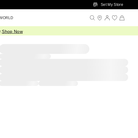
Set My Store
 WORLD
.
Shop Now