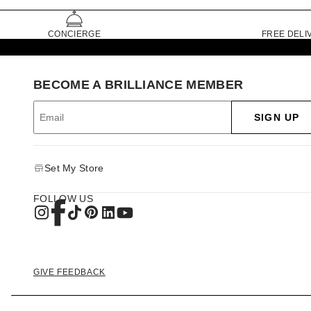
CONCIERGE
FREE DELI
BECOME A BRILLIANCE MEMBER
SIGN UP
Set My Store
FOLLOW US
GIVE FEEDBACK