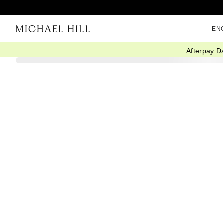
EN
Afterpay D