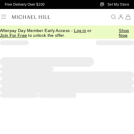
Skip to Main Content
Set My Store
Free Delivery Over $100
Afterpay Day Member Early Access -
Log in
or
Shop
Join For Free
to unlock the offer.
Now