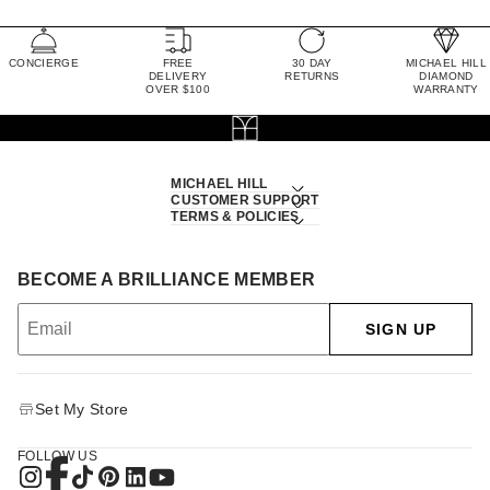
CONCIERGE
FREE
30 DAY
MICHAEL HILL
DELIVERY
RETURNS
DIAMOND
OVER $100
WARRANTY
MICHAEL HILL
CUSTOMER SUPPORT
TERMS & POLICIES
BECOME A BRILLIANCE MEMBER
SIGN UP
Set My Store
FOLLOW US