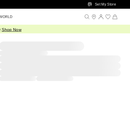
Set My Store
 WORLD
.
Shop Now