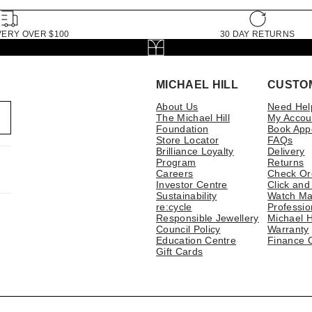
VERY OVER $100
30 DAY RETURNS
MICHAEL HILL
CUSTO
About Us
Need Hel
The Michael Hill
My Accou
Foundation
Book App
Store Locator
FAQs
Brilliance Loyalty
Delivery
Program
Returns
Careers
Check Or
Investor Centre
Click and
Sustainability
Watch Ma
re:cycle
Professio
Responsible Jewellery
Michael H
Council Policy
Warranty
Education Centre
Finance 
Gift Cards