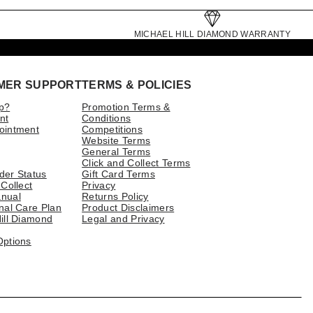
MICHAEL HILL DIAMOND WARRANTY
MER SUPPORT
TERMS & POLICIES
p?
Promotion Terms &
nt
Conditions
ointment
Competitions
Website Terms
General Terms
Click and Collect Terms
der Status
Gift Card Terms
 Collect
Privacy
nual
Returns Policy
nal Care Plan
Product Disclaimers
ill Diamond
Legal and Privacy
Options