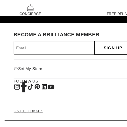
CONCIERGE
FREE DELI
BECOME A BRILLIANCE MEMBER
SIGN UP
Set My Store
FOLLOW US
GIVE FEEDBACK