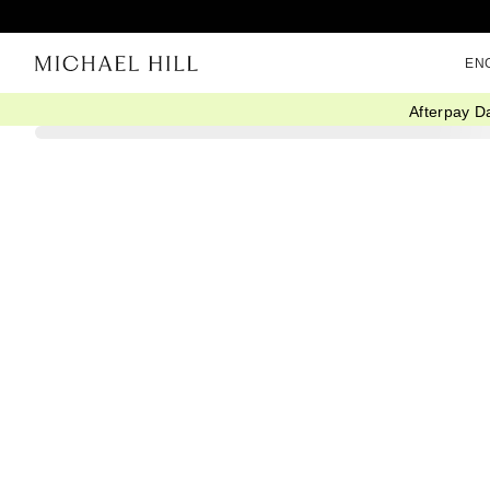
EN
Afterpay D