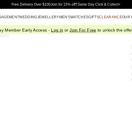
Skip to Main Content
Free Delivery Over $100
Join for 15% off†
Same Day Click & Collect+
GAGEMENT
WEDDING
JEWELLERY
MEN'S
WATCHES
GIFTS
CLEARANCE
OUR
ay Member Early Access -
Log in
or
Join For Free
to unlock the offer