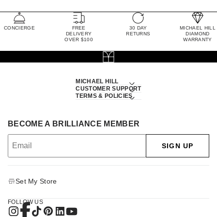
CONCIERGE
FREE
30 DAY
MICHAEL HILL
DELIVERY
RETURNS
DIAMOND
OVER $100
WARRANTY
MICHAEL HILL
CUSTOMER SUPPORT
TERMS & POLICIES
BECOME A BRILLIANCE MEMBER
SIGN UP
Set My Store
FOLLOW US