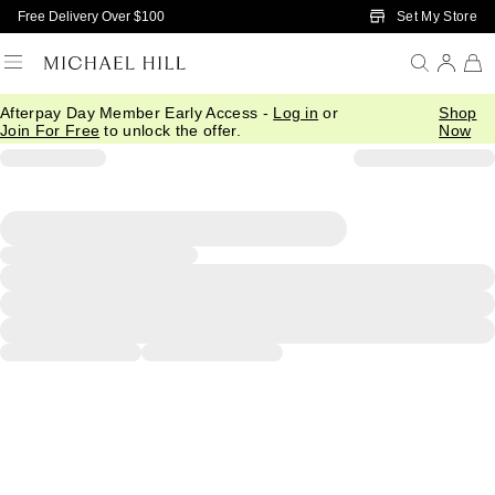
Skip to Main Content
Set My Store
Free Delivery Over $100
Afterpay Day Member Early Access -
Log in
or
Shop
Join For Free
to unlock the offer.
Now