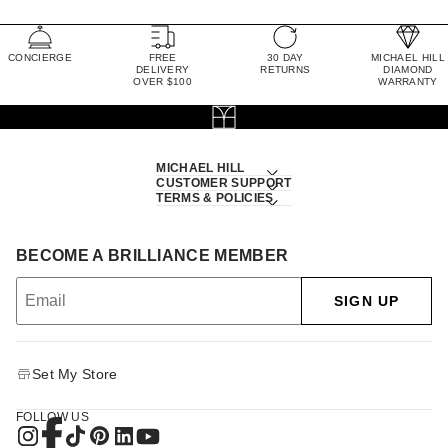
CONCIERGE
FREE
30 DAY
MICHAEL HILL
DELIVERY
RETURNS
DIAMOND
OVER $100
WARRANTY
MICHAEL HILL
CUSTOMER SUPPORT
TERMS & POLICIES
BECOME A BRILLIANCE MEMBER
SIGN UP
Set My Store
FOLLOW US