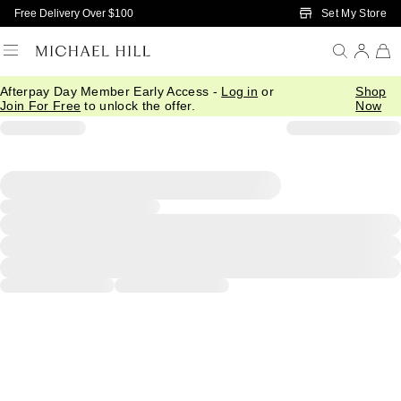
Skip to Main Content
Set My Store
Free Delivery Over $100
Afterpay Day Member Early Access -
Log in
or
Shop
Join For Free
to unlock the offer.
Now