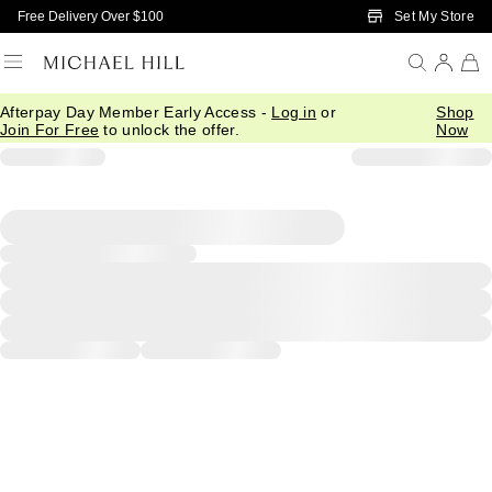
Skip to Main Content
Set My Store
Free Delivery Over $100
Afterpay Day Member Early Access -
Log in
or
Shop
Join For Free
to unlock the offer.
Now