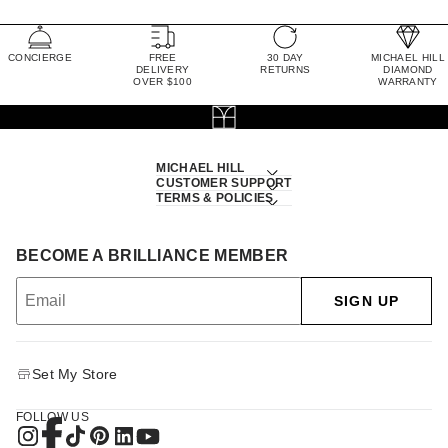
CONCIERGE
FREE
30 DAY
MICHAEL HILL
DELIVERY
RETURNS
DIAMOND
OVER $100
WARRANTY
MICHAEL HILL
CUSTOMER SUPPORT
TERMS & POLICIES
BECOME A BRILLIANCE MEMBER
SIGN UP
Set My Store
FOLLOW US