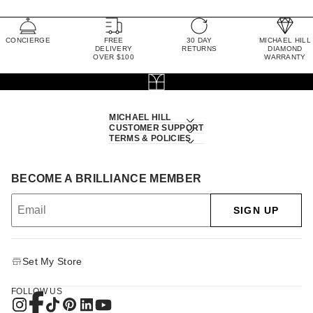
CONCIERGE
FREE
30 DAY
MICHAEL HILL
DELIVERY
RETURNS
DIAMOND
OVER $100
WARRANTY
MICHAEL HILL
CUSTOMER SUPPORT
TERMS & POLICIES
BECOME A BRILLIANCE MEMBER
SIGN UP
Set My Store
FOLLOW US