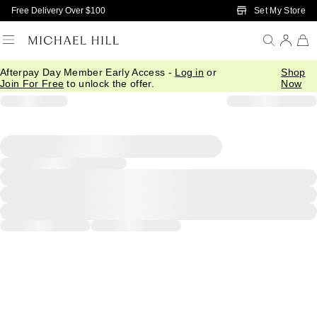
Skip to Main Content
Set My Store
Free Delivery Over $100
Afterpay Day Member Early Access -
Log in
or
Shop
Join For Free
to unlock the offer.
Now