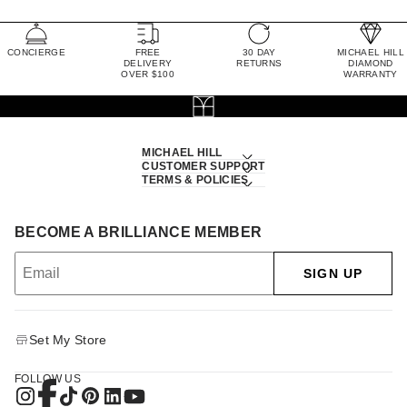
CONCIERGE
FREE
30 DAY
MICHAEL HILL
DELIVERY
RETURNS
DIAMOND
OVER $100
WARRANTY
MICHAEL HILL
CUSTOMER SUPPORT
TERMS & POLICIES
BECOME A BRILLIANCE MEMBER
SIGN UP
Set My Store
FOLLOW US