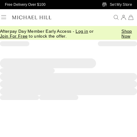
Skip to Main Content
Set My Store
Free Delivery Over $100
Afterpay Day Member Early Access -
Log in
or
Shop
Join For Free
to unlock the offer.
Now