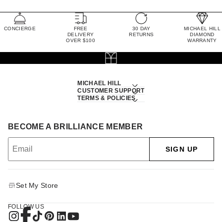
CONCIERGE
FREE
30 DAY
MICHAEL HILL
DELIVERY
RETURNS
DIAMOND
OVER $100
WARRANTY
MICHAEL HILL
CUSTOMER SUPPORT
TERMS & POLICIES
BECOME A BRILLIANCE MEMBER
SIGN UP
Set My Store
FOLLOW US