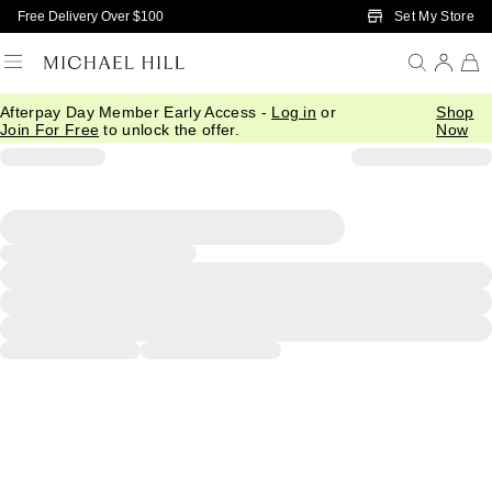
Skip to Main Content
Set My Store
Free Delivery Over $100
Afterpay Day Member Early Access -
Log in
or
Shop
Join For Free
to unlock the offer.
Now