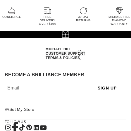
CONCIERGE
FREE
30 DAY
MICHAEL HILL
DELIVERY
RETURNS
DIAMOND
OVER $100
WARRANTY
MICHAEL HILL
CUSTOMER SUPPORT
TERMS & POLICIES
BECOME A BRILLIANCE MEMBER
SIGN UP
Set My Store
FOLLOW US