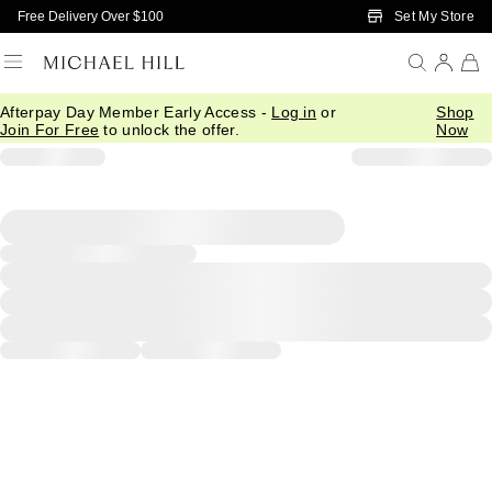
Skip to Main Content
Set My Store
Free Delivery Over $100
Afterpay Day Member Early Access -
Log in
or
Shop
Join For Free
to unlock the offer.
Now