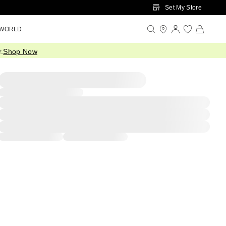
Set My Store
 WORLD
.
Shop Now