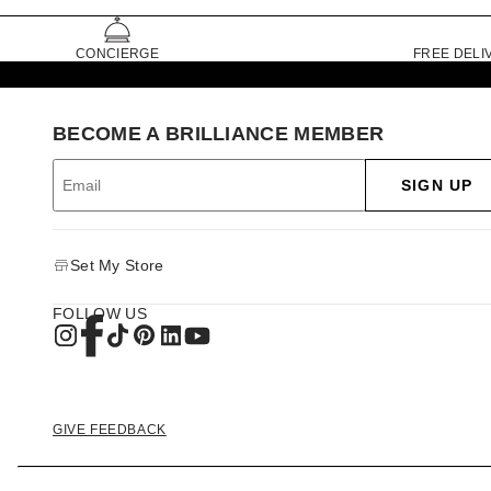
CONCIERGE
FREE DELI
BECOME A BRILLIANCE MEMBER
SIGN UP
Set My Store
FOLLOW US
GIVE FEEDBACK