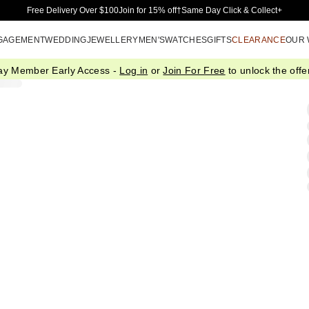
Skip to Main Content
Free Delivery Over $100
Join for 15% off†
Same Day Click & Collect+
GAGEMENT
WEDDING
JEWELLERY
MEN'S
WATCHES
GIFTS
CLEARANCE
OUR
ay Member Early Access -
Log in
or
Join For Free
to unlock the offer