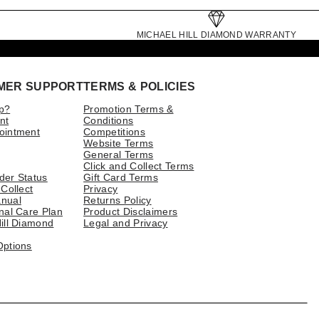
MICHAEL HILL DIAMOND WARRANTY
MER SUPPORT
TERMS & POLICIES
p?
Promotion Terms &
nt
Conditions
ointment
Competitions
Website Terms
General Terms
Click and Collect Terms
der Status
Gift Card Terms
 Collect
Privacy
nual
Returns Policy
nal Care Plan
Product Disclaimers
ill Diamond
Legal and Privacy
Options