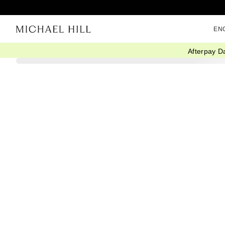
EN
Afterpay D