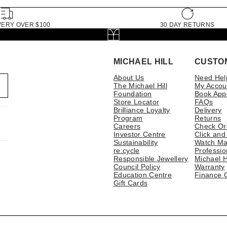
VERY OVER $100
30 DAY RETURNS
MICHAEL HILL
CUSTO
About Us
Need Hel
The Michael Hill
My Accou
Foundation
Book App
Store Locator
FAQs
Brilliance Loyalty
Delivery
Program
Returns
Careers
Check Or
Investor Centre
Click and
Sustainability
Watch Ma
re:cycle
Professio
Responsible Jewellery
Michael H
Council Policy
Warranty
Education Centre
Finance 
Gift Cards