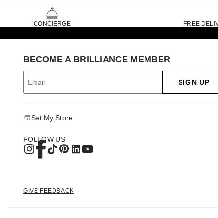
CONCIERGE
FREE DELI
BECOME A BRILLIANCE MEMBER
SIGN UP
Set My Store
FOLLOW US
GIVE FEEDBACK