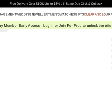
Skip to Main Content
Free Delivery Over $100
Join for 15% off†
Same Day Click & Collect+
GAGEMENT
WEDDING
JEWELLERY
MEN'S
WATCHES
GIFTS
CLEARANCE
OUR
ay Member Early Access -
Log in
or
Join For Free
to unlock the offer