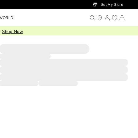
Set My Store
 WORLD
.
Shop Now