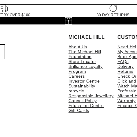
VERY OVER $100
30 DAY RETURNS
MICHAEL HILL
CUSTO
About Us
Need Hel
The Michael Hill
My Accou
Foundation
Book App
Store Locator
FAQs
Brilliance Loyalty
Delivery
Program
Returns
Careers
Check Or
Investor Centre
Click and
Sustainability
Watch Ma
re:cycle
Professio
Responsible Jewellery
Michael H
Council Policy
Warranty
Education Centre
Finance 
Gift Cards