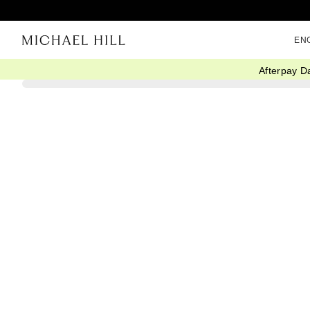
EN
Afterpay D