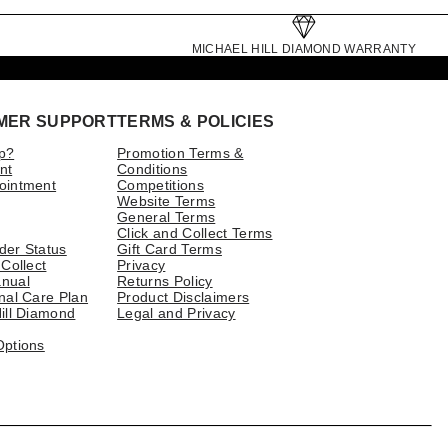
MICHAEL HILL DIAMOND WARRANTY
MER SUPPORT
TERMS & POLICIES
p?
Promotion Terms &
nt
Conditions
ointment
Competitions
Website Terms
General Terms
Click and Collect Terms
der Status
Gift Card Terms
 Collect
Privacy
nual
Returns Policy
nal Care Plan
Product Disclaimers
ill Diamond
Legal and Privacy
Options