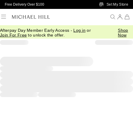
Skip to Main Content
Set My Store
Free Delivery Over $100
Afterpay Day Member Early Access -
Log in
or
Shop
Join For Free
to unlock the offer.
Now