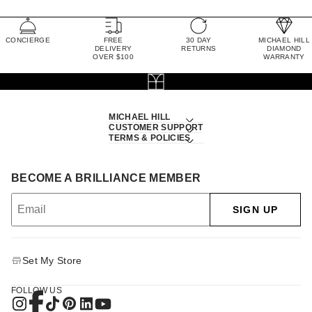
CONCIERGE
FREE
30 DAY
MICHAEL HILL
DELIVERY
RETURNS
DIAMOND
OVER $100
WARRANTY
MICHAEL HILL
CUSTOMER SUPPORT
TERMS & POLICIES
BECOME A BRILLIANCE MEMBER
SIGN UP
Set My Store
FOLLOW US