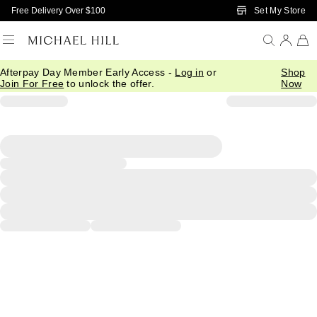
Skip to Main Content
Set My Store
Free Delivery Over $100
Afterpay Day Member Early Access -
Log in
or
Shop
Join For Free
to unlock the offer.
Now