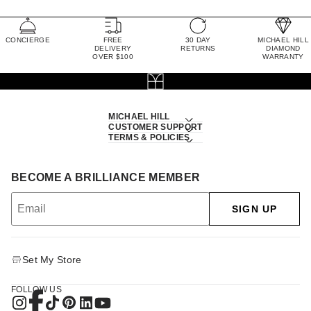
CONCIERGE
FREE
30 DAY
MICHAEL HILL
DELIVERY
RETURNS
DIAMOND
OVER $100
WARRANTY
MICHAEL HILL
CUSTOMER SUPPORT
TERMS & POLICIES
BECOME A BRILLIANCE MEMBER
SIGN UP
Set My Store
FOLLOW US