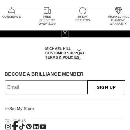
CONCIERGE
FREE
30 DAY
MICHAEL HILL
DELIVERY
RETURNS
DIAMOND
OVER $100
WARRANTY
MICHAEL HILL
CUSTOMER SUPPORT
TERMS & POLICIES
BECOME A BRILLIANCE MEMBER
SIGN UP
Set My Store
FOLLOW US