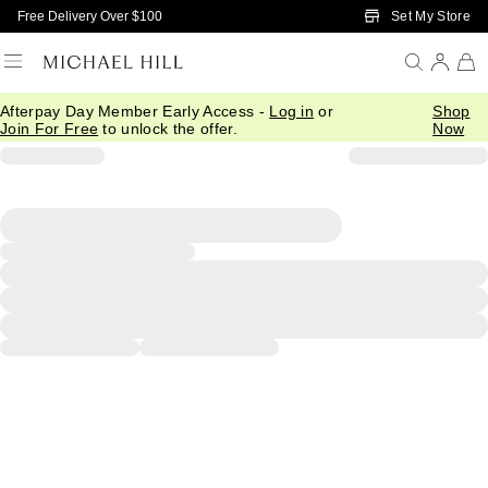
Skip to Main Content
Set My Store
Free Delivery Over $100
Afterpay Day Member Early Access -
Log in
or
Shop
Join For Free
to unlock the offer.
Now