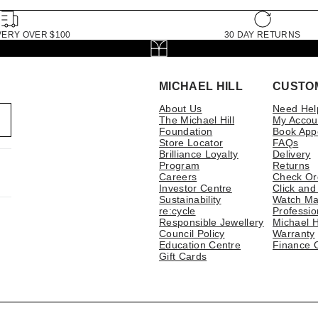
VERY OVER $100
30 DAY RETURNS
MICHAEL HILL
CUSTO
About Us
Need Hel
The Michael Hill
My Accou
Foundation
Book App
Store Locator
FAQs
Brilliance Loyalty
Delivery
Program
Returns
Careers
Check Or
Investor Centre
Click and
Sustainability
Watch Ma
re:cycle
Professio
Responsible Jewellery
Michael H
Council Policy
Warranty
Education Centre
Finance 
Gift Cards