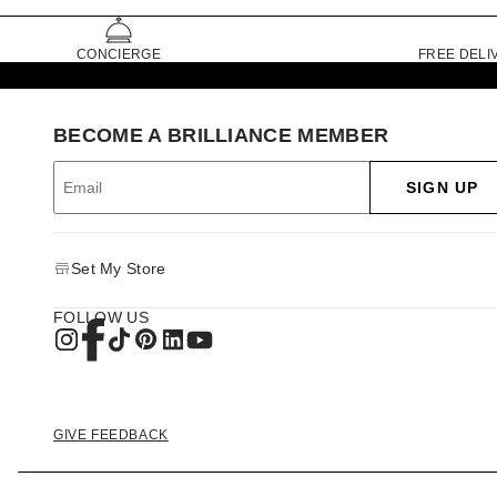
CONCIERGE
FREE DELI
BECOME A BRILLIANCE MEMBER
SIGN UP
Set My Store
FOLLOW US
GIVE FEEDBACK