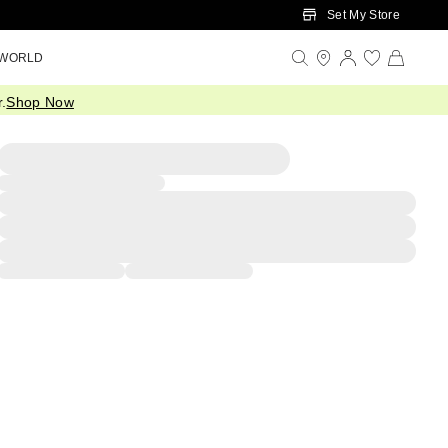
Set My Store
 WORLD
.
Shop Now