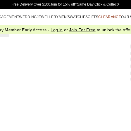
Skip to Main Content
Free Delivery Over $100
Join for 15% off†
Same Day Click & Collect+
GAGEMENT
WEDDING
JEWELLERY
MEN'S
WATCHES
GIFTS
CLEARANCE
OUR
ay Member Early Access -
Log in
or
Join For Free
to unlock the offer