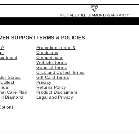
MICHAEL HILL DIAMOND WARRANTY
MER SUPPORT
TERMS & POLICIES
p?
Promotion Terms &
nt
Conditions
ointment
Competitions
Website Terms
General Terms
Click and Collect Terms
der Status
Gift Card Terms
 Collect
Privacy
nual
Returns Policy
nal Care Plan
Product Disclaimers
ill Diamond
Legal and Privacy
Options