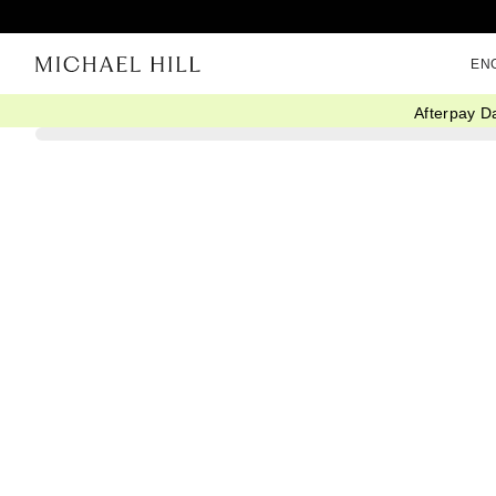
EN
Afterpay D