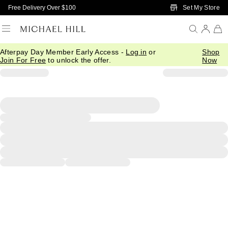
Skip to Main Content
Set My Store
Free Delivery Over $100
Afterpay Day Member Early Access -
Log in
or
Shop
Join For Free
to unlock the offer.
Now