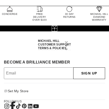
CONCIERGE
FREE
30 DAY
MICHAEL HILL
DELIVERY
RETURNS
DIAMOND
OVER $100
WARRANTY
MICHAEL HILL
CUSTOMER SUPPORT
TERMS & POLICIES
BECOME A BRILLIANCE MEMBER
SIGN UP
Set My Store
FOLLOW US