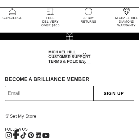
CONCIERGE
FREE
30 DAY
MICHAEL HILL
DELIVERY
RETURNS
DIAMOND
OVER $100
WARRANTY
MICHAEL HILL
CUSTOMER SUPPORT
TERMS & POLICIES
BECOME A BRILLIANCE MEMBER
SIGN UP
Set My Store
FOLLOW US