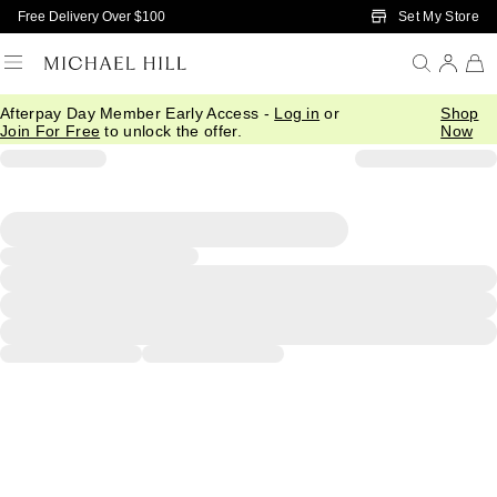
Skip to Main Content
Set My Store
Free Delivery Over $100
Afterpay Day Member Early Access -
Log in
or
Shop
Join For Free
to unlock the offer.
Now