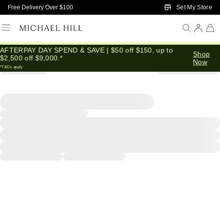
Skip to Main Content
Set My Store
Free Delivery Over $100
AFTERPAY DAY SPEND & SAVE | $50 off $150, up to
Shop
$2,500 off $9,000.*
Now
*T&Cs apply