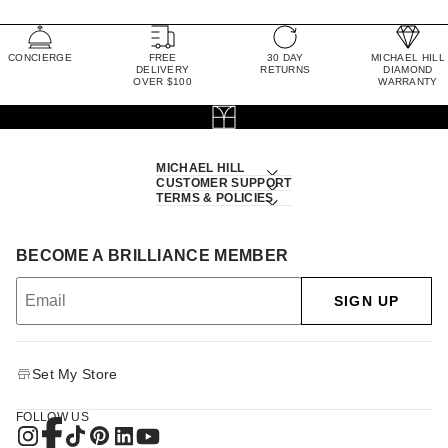
CONCIERGE
FREE
30 DAY
MICHAEL HILL
DELIVERY
RETURNS
DIAMOND
OVER $100
WARRANTY
MICHAEL HILL
CUSTOMER SUPPORT
TERMS & POLICIES
BECOME A BRILLIANCE MEMBER
SIGN UP
Set My Store
FOLLOW US