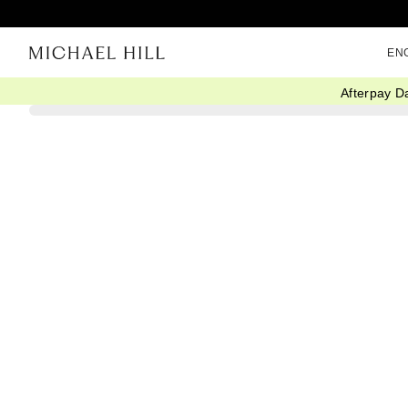
EN
Afterpay D