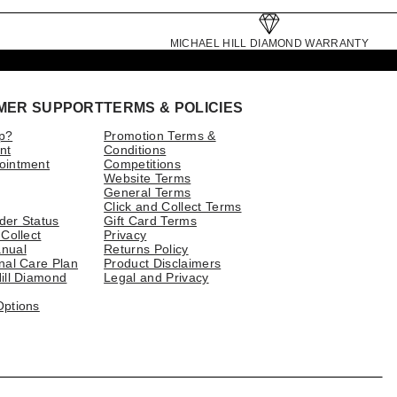
MICHAEL HILL DIAMOND WARRANTY
MER SUPPORT
TERMS & POLICIES
p?
Promotion Terms &
nt
Conditions
ointment
Competitions
Website Terms
General Terms
Click and Collect Terms
der Status
Gift Card Terms
 Collect
Privacy
nual
Returns Policy
nal Care Plan
Product Disclaimers
ill Diamond
Legal and Privacy
Options