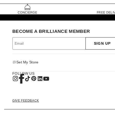
CONCIERGE
FREE DELI
BECOME A BRILLIANCE MEMBER
SIGN UP
Set My Store
FOLLOW US
GIVE FEEDBACK