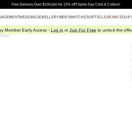
Skip to Main Content
Free Delivery Over $100
Join for 15% off†
Same Day Click & Collect+
GAGEMENT
WEDDING
JEWELLERY
MEN'S
WATCHES
GIFTS
CLEARANCE
OUR
ay Member Early Access -
Log in
or
Join For Free
to unlock the offer