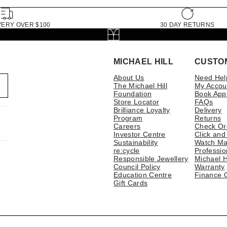
VERY OVER $100
30 DAY RETURNS
MICHAEL HILL
CUSTO
About Us
Need Hel
The Michael Hill
My Accou
Foundation
Book App
Store Locator
FAQs
Brilliance Loyalty
Delivery
Program
Returns
Careers
Check Or
Investor Centre
Click and
Sustainability
Watch Ma
re:cycle
Professio
Responsible Jewellery
Michael H
Council Policy
Warranty
Education Centre
Finance 
Gift Cards