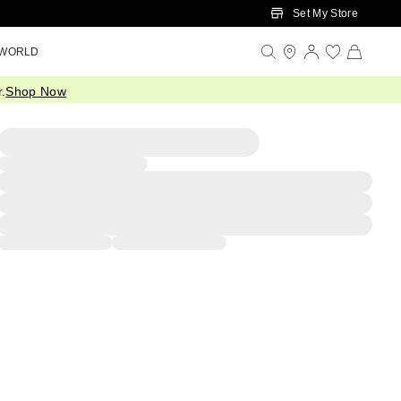
Set My Store
 WORLD
.
Shop Now