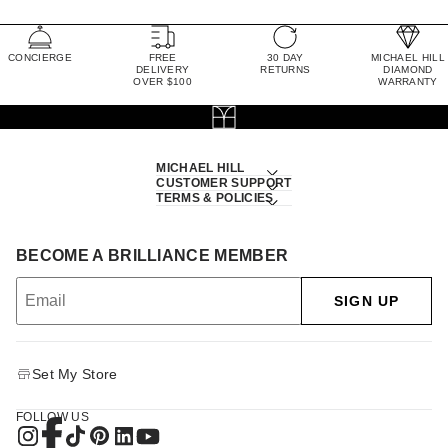
CONCIERGE
FREE
30 DAY
MICHAEL HILL
DELIVERY
RETURNS
DIAMOND
OVER $100
WARRANTY
MICHAEL HILL
CUSTOMER SUPPORT
TERMS & POLICIES
BECOME A BRILLIANCE MEMBER
SIGN UP
Set My Store
FOLLOW US