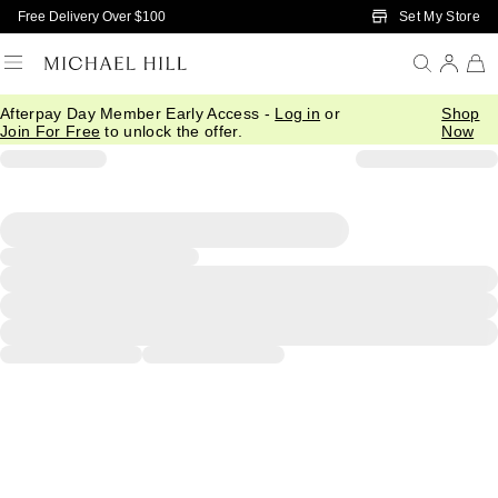
Skip to Main Content
Set My Store
Free Delivery Over $100
Afterpay Day Member Early Access -
Log in
or
Shop
Join For Free
to unlock the offer.
Now