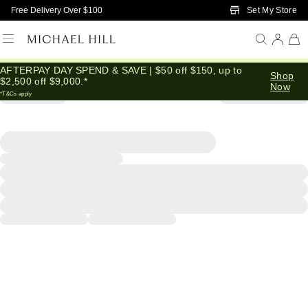
Skip to Main Content
Set My Store
Free Delivery Over $100
AFTERPAY DAY SPEND & SAVE | $50 off $150, up to
Shop
$2,500 off $9,000.*
Now
*T&Cs apply