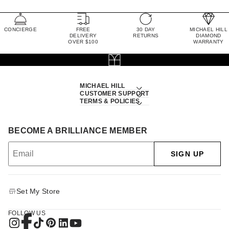
CONCIERGE
FREE
30 DAY
MICHAEL HILL
DELIVERY
RETURNS
DIAMOND
OVER $100
WARRANTY
MICHAEL HILL
CUSTOMER SUPPORT
TERMS & POLICIES
BECOME A BRILLIANCE MEMBER
SIGN UP
Set My Store
FOLLOW US