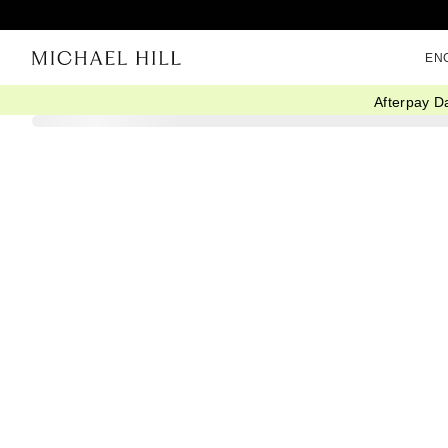
EN
Afterpay D