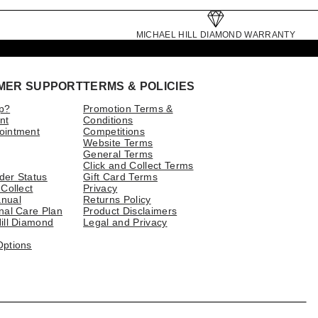
MICHAEL HILL DIAMOND WARRANTY
MER SUPPORT
TERMS & POLICIES
p?
Promotion Terms &
nt
Conditions
ointment
Competitions
Website Terms
General Terms
Click and Collect Terms
der Status
Gift Card Terms
 Collect
Privacy
nual
Returns Policy
nal Care Plan
Product Disclaimers
ill Diamond
Legal and Privacy
Options