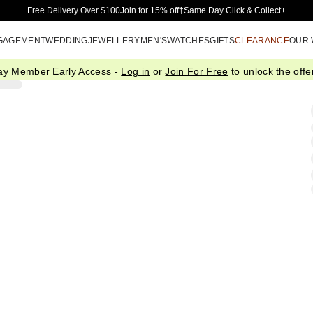
Skip to Main Content
Free Delivery Over $100
Join for 15% off†
Same Day Click & Collect+
GAGEMENT
WEDDING
JEWELLERY
MEN'S
WATCHES
GIFTS
CLEARANCE
OUR
ay Member Early Access -
Log in
or
Join For Free
to unlock the offer