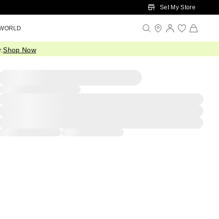
Set My Store
 WORLD
.
Shop Now