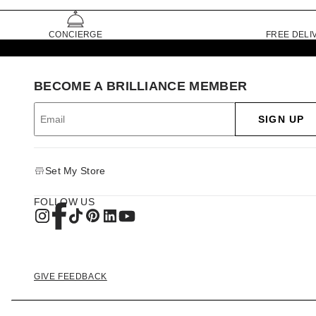
CONCIERGE
FREE DELI
BECOME A BRILLIANCE MEMBER
SIGN UP
Set My Store
FOLLOW US
GIVE FEEDBACK