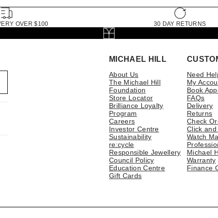
VERY OVER $100
30 DAY RETURNS
MICHAEL HILL
CUSTO
About Us
Need Hel
The Michael Hill
My Accou
Foundation
Book App
Store Locator
FAQs
Brilliance Loyalty
Delivery
Program
Returns
Careers
Check Or
Investor Centre
Click and
Sustainability
Watch Ma
re:cycle
Professio
Responsible Jewellery
Michael H
Council Policy
Warranty
Education Centre
Finance 
Gift Cards