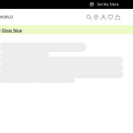
Set My Store
 WORLD
.
Shop Now