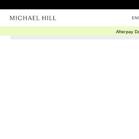
EN
Afterpay D