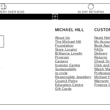
VERY OVER $100
30 DAY RETURNS
MICHAEL HILL
CUSTO
About Us
Need Hel
The Michael Hill
My Accou
Foundation
Book App
Store Locator
FAQs
Brilliance Loyalty
Delivery
Program
Returns
Careers
Check Or
Investor Centre
Click and
Sustainability
Watch Ma
re:cycle
Professio
Responsible Jewellery
Michael H
Council Policy
Warranty
Education Centre
Finance 
Gift Cards