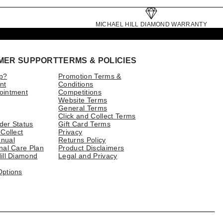
MICHAEL HILL DIAMOND WARRANTY
MER SUPPORT
TERMS & POLICIES
p?
Promotion Terms &
nt
Conditions
ointment
Competitions
Website Terms
General Terms
Click and Collect Terms
der Status
Gift Card Terms
 Collect
Privacy
nual
Returns Policy
nal Care Plan
Product Disclaimers
ill Diamond
Legal and Privacy
Options