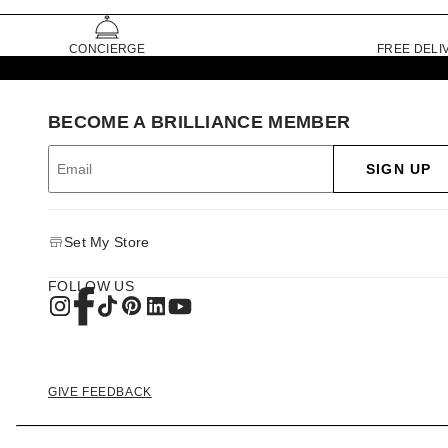
CONCIERGE
FREE DELI
BECOME A BRILLIANCE MEMBER
SIGN UP
Set My Store
FOLLOW US
GIVE FEEDBACK