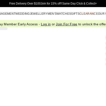
Skip to Main Content
Free Delivery Over $100
Join for 15% off†
Same Day Click & Collect+
GAGEMENT
WEDDING
JEWELLERY
MEN'S
WATCHES
GIFTS
CLEARANCE
OUR
ay Member Early Access -
Log in
or
Join For Free
to unlock the offer