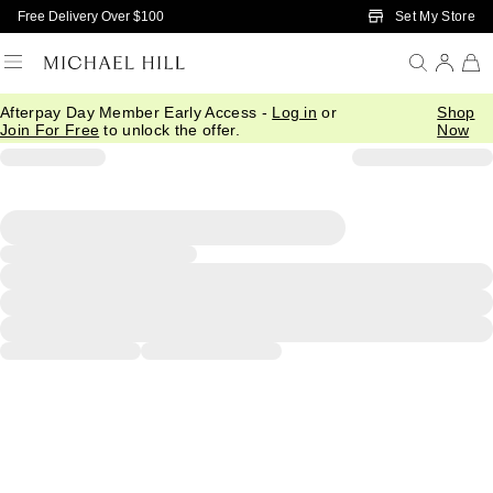
Skip to Main Content
Set My Store
Free Delivery Over $100
Afterpay Day Member Early Access -
Log in
or
Shop
Join For Free
to unlock the offer.
Now