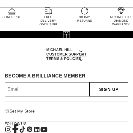
CONCIERGE
FREE
30 DAY
MICHAEL HILL
DELIVERY
RETURNS
DIAMOND
OVER $100
WARRANTY
MICHAEL HILL
CUSTOMER SUPPORT
TERMS & POLICIES
BECOME A BRILLIANCE MEMBER
SIGN UP
Set My Store
FOLLOW US