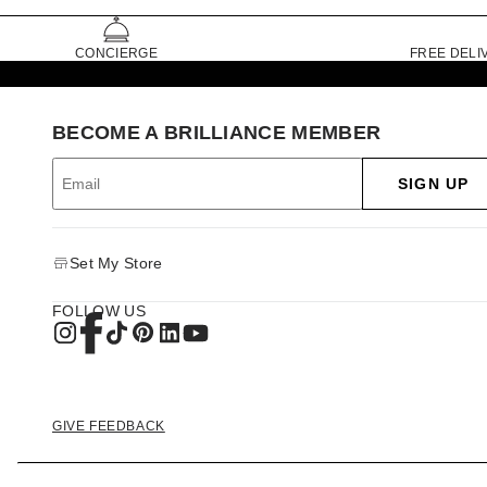
CONCIERGE
FREE DELI
BECOME A BRILLIANCE MEMBER
SIGN UP
Set My Store
FOLLOW US
GIVE FEEDBACK