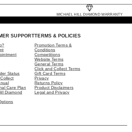
MICHAEL HILL DIAMOND WARRANTY
MER SUPPORT
TERMS & POLICIES
p?
Promotion Terms &
nt
Conditions
ointment
Competitions
Website Terms
General Terms
Click and Collect Terms
der Status
Gift Card Terms
 Collect
Privacy
nual
Returns Policy
nal Care Plan
Product Disclaimers
ill Diamond
Legal and Privacy
Options