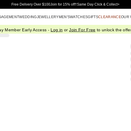
Skip to Main Content
Free Delivery Over $100
Join for 15% off†
Same Day Click & Collect+
GAGEMENT
WEDDING
JEWELLERY
MEN'S
WATCHES
GIFTS
CLEARANCE
OUR
ay Member Early Access -
Log in
or
Join For Free
to unlock the offer