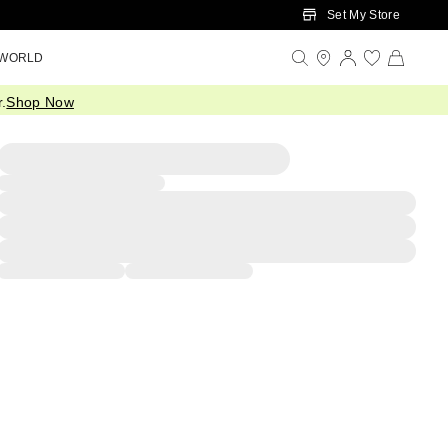
Set My Store
 WORLD
.
Shop Now