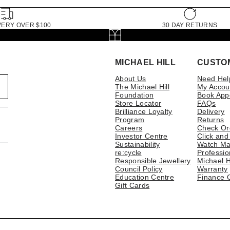
VERY OVER $100
30 DAY RETURNS
MICHAEL HILL
CUSTO
About Us
Need Hel
The Michael Hill
My Accou
Foundation
Book App
Store Locator
FAQs
Brilliance Loyalty
Delivery
Program
Returns
Careers
Check Or
Investor Centre
Click and
Sustainability
Watch Ma
re:cycle
Professio
Responsible Jewellery
Michael H
Council Policy
Warranty
Education Centre
Finance 
Gift Cards