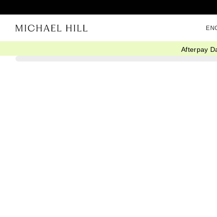
EN
Afterpay D