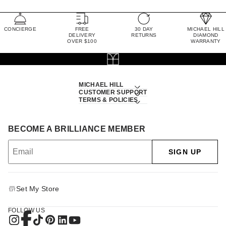
CONCIERGE
FREE
30 DAY
MICHAEL HILL
DELIVERY
RETURNS
DIAMOND
OVER $100
WARRANTY
MICHAEL HILL
CUSTOMER SUPPORT
TERMS & POLICIES
BECOME A BRILLIANCE MEMBER
SIGN UP
Set My Store
FOLLOW US