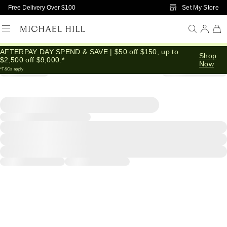
Skip to Main Content
Set My Store
Free Delivery Over $100
AFTERPAY DAY SPEND & SAVE | $50 off $150, up to
Shop
$2,500 off $9,000.*
Now
*T&Cs apply