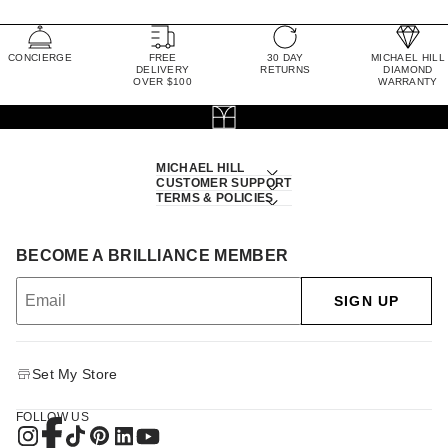
CONCIERGE
FREE
30 DAY
MICHAEL HILL
DELIVERY
RETURNS
DIAMOND
OVER $100
WARRANTY
MICHAEL HILL
CUSTOMER SUPPORT
TERMS & POLICIES
BECOME A BRILLIANCE MEMBER
SIGN UP
Set My Store
FOLLOW US