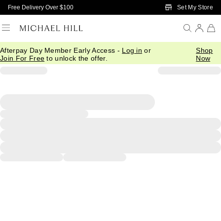
Skip to Main Content
Set My Store
Free Delivery Over $100
Afterpay Day Member Early Access -
Log in
or
Shop
Join For Free
to unlock the offer.
Now