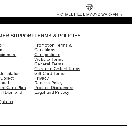
MICHAEL HILL DIAMOND WARRANTY
MER SUPPORT
TERMS & POLICIES
p?
Promotion Terms &
nt
Conditions
ointment
Competitions
Website Terms
General Terms
Click and Collect Terms
der Status
Gift Card Terms
 Collect
Privacy
nual
Returns Policy
nal Care Plan
Product Disclaimers
ill Diamond
Legal and Privacy
Options