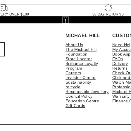
VERY OVER $100
30 DAY RETURNS
MICHAEL HILL
CUSTO
About Us
Need Hel
The Michael Hill
My Accou
Foundation
Book App
Store Locator
FAQs
Brilliance Loyalty
Delivery
Program
Returns
Careers
Check Or
Investor Centre
Click and
Sustainability
Watch Ma
re:cycle
Professio
Responsible Jewellery
Michael H
Council Policy
Warranty
Education Centre
Finance 
Gift Cards