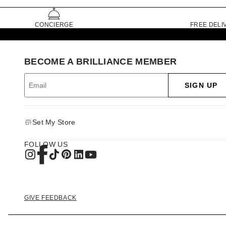
CONCIERGE
FREE DELI
BECOME A BRILLIANCE MEMBER
SIGN UP
Set My Store
FOLLOW US
GIVE FEEDBACK