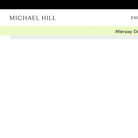
EN
Afterpay D