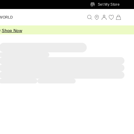
Set My Store
 WORLD
.
Shop Now