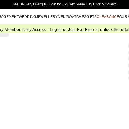
Skip to Main Content
Free Delivery Over $100
Join for 15% off†
Same Day Click & Collect+
GAGEMENT
WEDDING
JEWELLERY
MEN'S
WATCHES
GIFTS
CLEARANCE
OUR
ay Member Early Access -
Log in
or
Join For Free
to unlock the offer