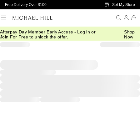
Skip to Main Content
Set My Store
Free Delivery Over $100
Afterpay Day Member Early Access -
Log in
or
Shop
Join For Free
to unlock the offer.
Now