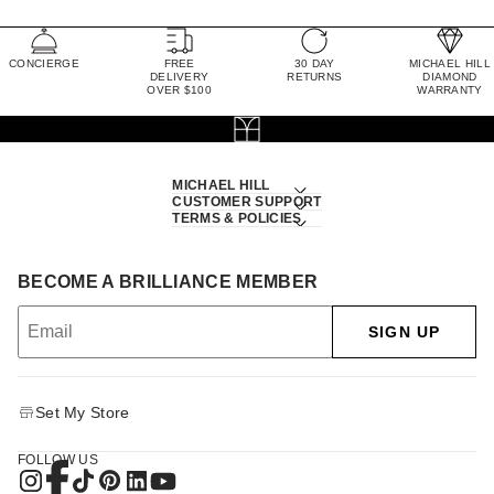
CONCIERGE
FREE
30 DAY
MICHAEL HILL
DELIVERY
RETURNS
DIAMOND
OVER $100
WARRANTY
MICHAEL HILL
CUSTOMER SUPPORT
TERMS & POLICIES
BECOME A BRILLIANCE MEMBER
SIGN UP
Set My Store
FOLLOW US