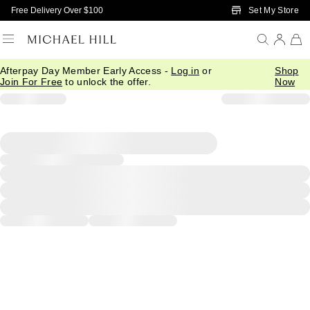
Skip to Main Content
Set My Store
Free Delivery Over $100
Afterpay Day Member Early Access -
Log in
or
Shop
Join For Free
to unlock the offer.
Now