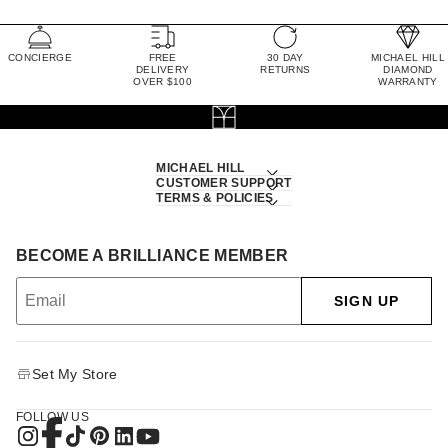
CONCIERGE
FREE
30 DAY
MICHAEL HILL
DELIVERY
RETURNS
DIAMOND
OVER $100
WARRANTY
MICHAEL HILL
CUSTOMER SUPPORT
TERMS & POLICIES
BECOME A BRILLIANCE MEMBER
SIGN UP
Set My Store
FOLLOW US