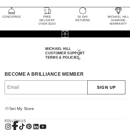
CONCIERGE
FREE
30 DAY
MICHAEL HILL
DELIVERY
RETURNS
DIAMOND
OVER $100
WARRANTY
MICHAEL HILL
CUSTOMER SUPPORT
TERMS & POLICIES
BECOME A BRILLIANCE MEMBER
SIGN UP
Set My Store
FOLLOW US