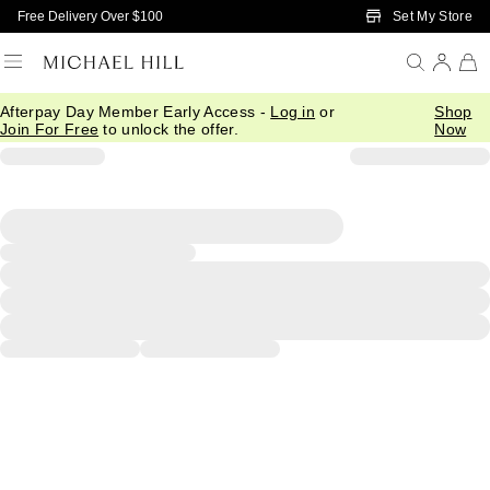
Skip to Main Content
Set My Store
Free Delivery Over $100
Afterpay Day Member Early Access -
Log in
or
Shop
Join For Free
to unlock the offer.
Now