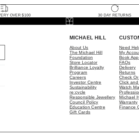
VERY OVER $100
30 DAY RETURNS
MICHAEL HILL
CUSTO
About Us
Need Hel
The Michael Hill
My Accou
Foundation
Book App
Store Locator
FAQs
Brilliance Loyalty
Delivery
Program
Returns
Careers
Check Or
Investor Centre
Click and
Sustainability
Watch Ma
re:cycle
Professio
Responsible Jewellery
Michael H
Council Policy
Warranty
Education Centre
Finance 
Gift Cards