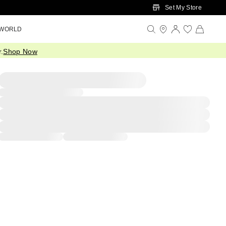
Set My Store
 WORLD
.
Shop Now