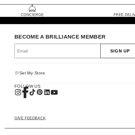
CONCIERGE
FREE DELI
BECOME A BRILLIANCE MEMBER
SIGN UP
Set My Store
FOLLOW US
GIVE FEEDBACK