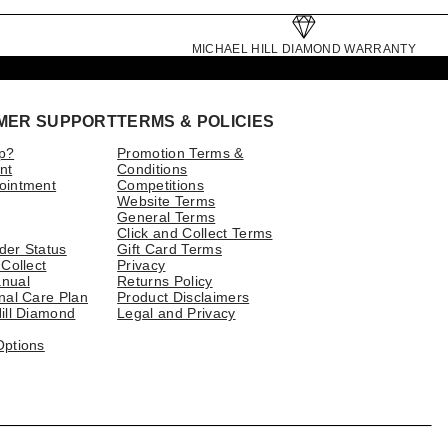
MICHAEL HILL DIAMOND WARRANTY
MER SUPPORT
TERMS & POLICIES
p?
Promotion Terms &
nt
Conditions
ointment
Competitions
Website Terms
General Terms
Click and Collect Terms
der Status
Gift Card Terms
 Collect
Privacy
nual
Returns Policy
nal Care Plan
Product Disclaimers
ill Diamond
Legal and Privacy
Options