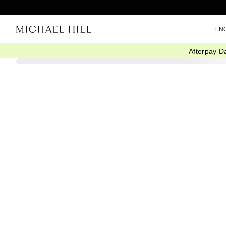
EN
Afterpay D