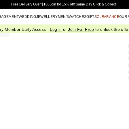
Skip to Main Content
Free Delivery Over $100
Join for 15% off†
Same Day Click & Collect+
GAGEMENT
WEDDING
JEWELLERY
MEN'S
WATCHES
GIFTS
CLEARANCE
OUR
ay Member Early Access -
Log in
or
Join For Free
to unlock the offer