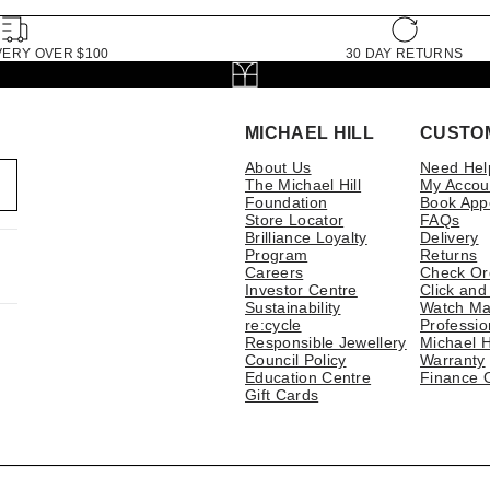
VERY OVER $100
30 DAY RETURNS
MICHAEL HILL
CUSTO
About Us
Need Hel
The Michael Hill
My Accou
Foundation
Book App
Store Locator
FAQs
Brilliance Loyalty
Delivery
Program
Returns
Careers
Check Or
Investor Centre
Click and
Sustainability
Watch Ma
re:cycle
Professio
Responsible Jewellery
Michael H
Council Policy
Warranty
Education Centre
Finance 
Gift Cards