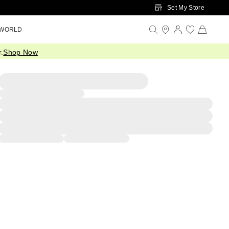
Set My Store
 WORLD
.
Shop Now