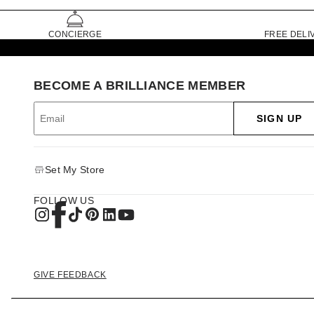
CONCIERGE
FREE DELI
BECOME A BRILLIANCE MEMBER
SIGN UP
Set My Store
FOLLOW US
GIVE FEEDBACK