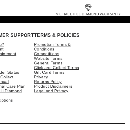
MICHAEL HILL DIAMOND WARRANTY
MER SUPPORT
TERMS & POLICIES
p?
Promotion Terms &
nt
Conditions
ointment
Competitions
Website Terms
General Terms
Click and Collect Terms
der Status
Gift Card Terms
 Collect
Privacy
nual
Returns Policy
nal Care Plan
Product Disclaimers
ill Diamond
Legal and Privacy
Options