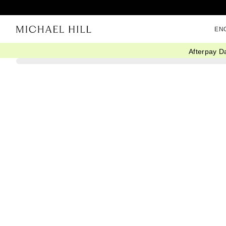
EN
Afterpay D