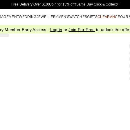
Skip to Main Content
Free Delivery Over $100
Join for 15% off†
Same Day Click & Collect+
GAGEMENT
WEDDING
JEWELLERY
MEN'S
WATCHES
GIFTS
CLEARANCE
OUR
ay Member Early Access -
Log in
or
Join For Free
to unlock the offer