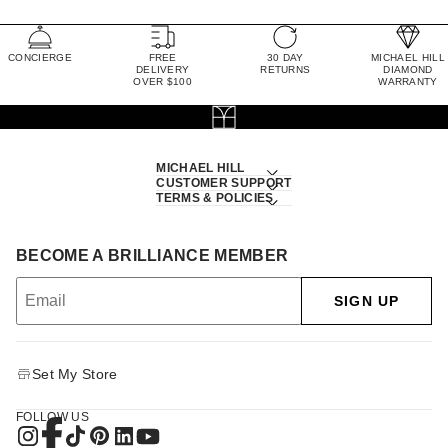
CONCIERGE
FREE
30 DAY
MICHAEL HILL
DELIVERY
RETURNS
DIAMOND
OVER $100
WARRANTY
MICHAEL HILL
CUSTOMER SUPPORT
TERMS & POLICIES
BECOME A BRILLIANCE MEMBER
SIGN UP
Set My Store
FOLLOW US