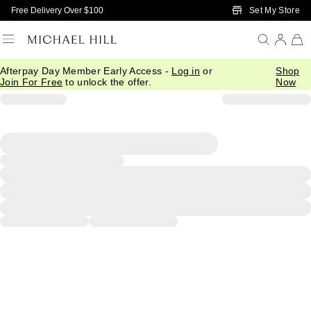
Skip to Main Content
Set My Store
Free Delivery Over $100
Afterpay Day Member Early Access -
Log in
or
Shop
Join For Free
to unlock the offer.
Now